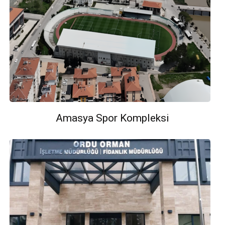
Amasya Spor Kompleksi