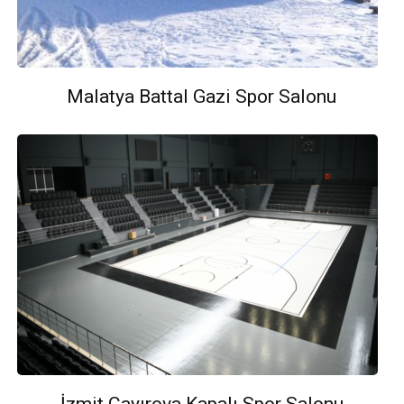
Malatya Battal Gazi Spor Salonu