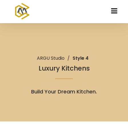
ARGU Studio
/
Style 4
Luxury Kitchens
Build Your Dream Kitchen.