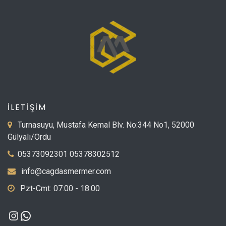
İLETİŞİM
Turnasuyu, Mustafa Kemal Blv. No:344 No1, 52000
Gülyalı/Ordu
05373092301 05378302512
info@cagdasmermer.com
Pzt-Cmt: 07:00 - 18:00
Instagram
WhatsApp