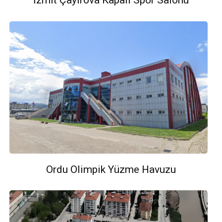
İzmit Çayırova Kapalı Spor Salonu
Ordu Olimpik Yüzme Havuzu