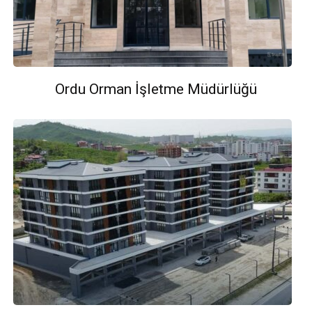
Ordu Orman İşletme Müdürlüğü