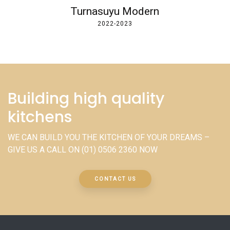
Turnasuyu Modern
2022-2023
Building high quality
kitchens
WE CAN BUILD YOU THE KITCHEN OF YOUR DREAMS –
GIVE US A CALL ON
(01) 0506 2360
NOW
CONTACT US