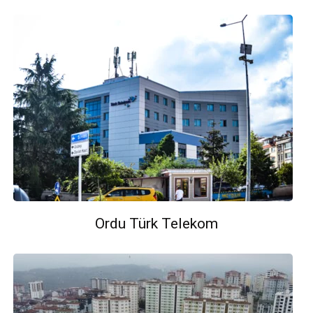
Ordu Türk Telekom