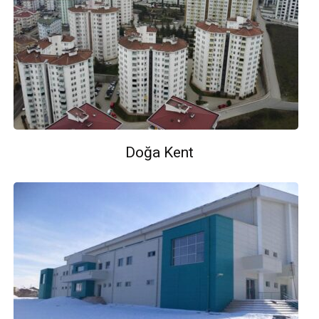
Doğa Kent